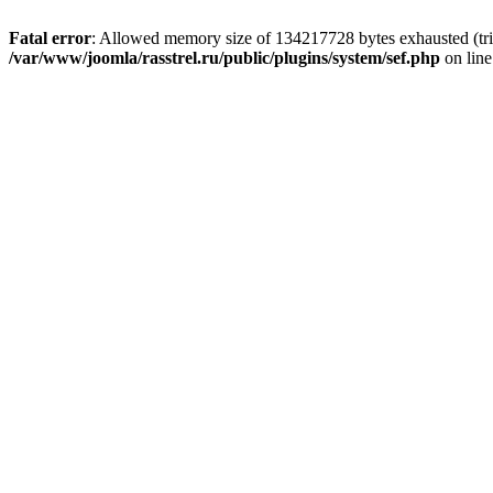
Fatal error
: Allowed memory size of 134217728 bytes exhausted (tri
/var/www/joomla/rasstrel.ru/public/plugins/system/sef.php
on lin