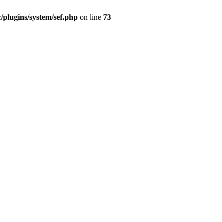
/plugins/system/sef.php
on line
73