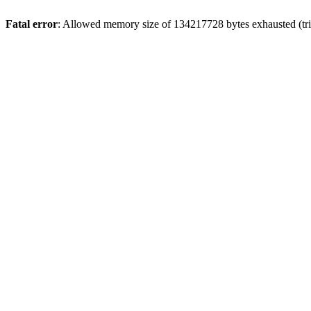
Fatal error
: Allowed memory size of 134217728 bytes exhausted (tri