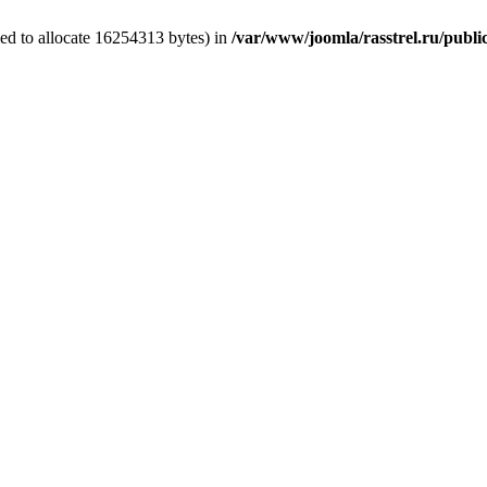
ed to allocate 16254313 bytes) in
/var/www/joomla/rasstrel.ru/public